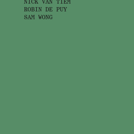
NICK VAN TIEM
ROBIN DE PUY
SAM WONG