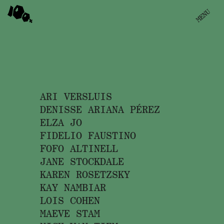
100PRCNT
MENU
DIRECTORS
BRANDS
ARI VERSLUIS
DENISSE ARIANA PÉREZ
ELZA JO
PHOTOGRAPHERS
FIDELIO FAUSTINO
FOFO ALTINELL
FILM & TV
JANE STOCKDALE
KAREN ROSETZSKY
KAY NAMBIAR
LOIS COHEN
MAEVE STAM